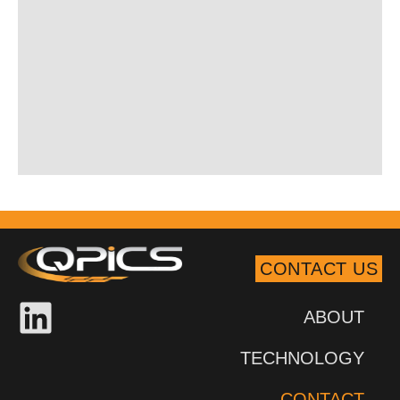
CONTACT US
ABOUT
TECHNOLOGY
CONTACT