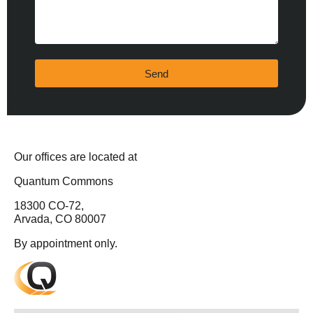
Send
Our offices are located at
Quantum Commons
18300 CO-72,
Arvada, CO 80007
By appointment only.