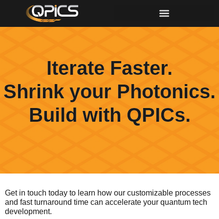
Iterate Faster.
Shrink your Photonics.
Build with QPICs.
Get in touch today to learn how our customizable processes
and fast turnaround time can accelerate your quantum tech
development.