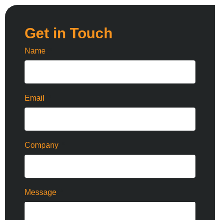
Get in Touch
Name
Email
Company
Message